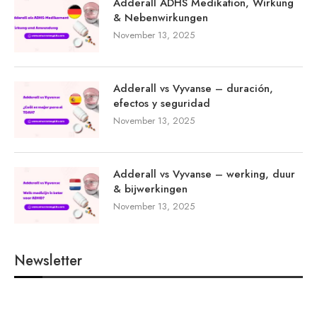
Adderall ADHS Medikation, Wirkung
& Nebenwirkungen
November 13, 2025
Adderall vs Vyvanse – duración,
efectos y seguridad
November 13, 2025
Adderall vs Vyvanse – werking, duur
& bijwerkingen
November 13, 2025
Newsletter