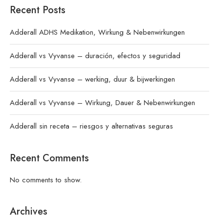
Recent Posts
Adderall ADHS Medikation, Wirkung & Nebenwirkungen
Adderall vs Vyvanse – duración, efectos y seguridad
Adderall vs Vyvanse – werking, duur & bijwerkingen
Adderall vs Vyvanse – Wirkung, Dauer & Nebenwirkungen
Adderall sin receta – riesgos y alternativas seguras
Recent Comments
No comments to show.
Archives