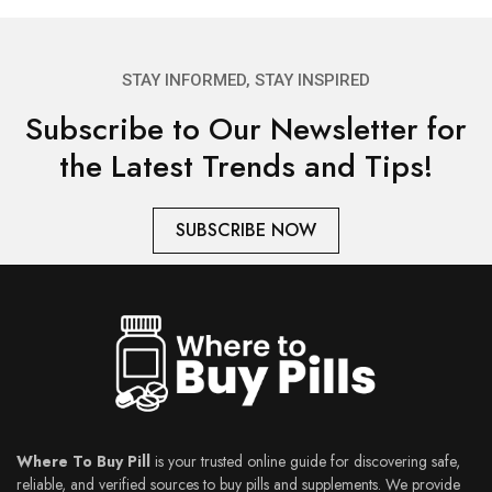
STAY INFORMED, STAY INSPIRED
Subscribe to Our Newsletter for
the Latest Trends and Tips!
SUBSCRIBE NOW
Where To Buy Pill
is your trusted online guide for discovering safe,
reliable, and verified sources to buy pills and supplements. We provide