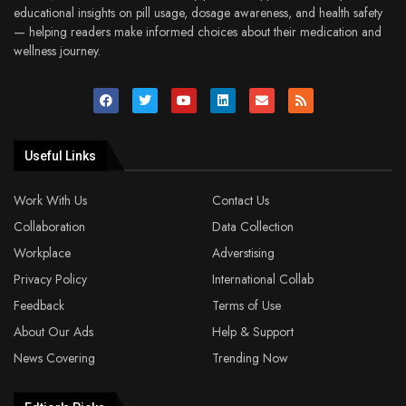
educational insights on pill usage, dosage awareness, and health safety
— helping readers make informed choices about their medication and
wellness journey.
Useful Links
Work With Us
Contact Us
Collaboration
Data Collection
Workplace
Adverstising
Privacy Policy
International Collab
Feedback
Terms of Use
About Our Ads
Help & Support
News Covering
Trending Now