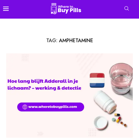
TAG:
AMPHETAMINE