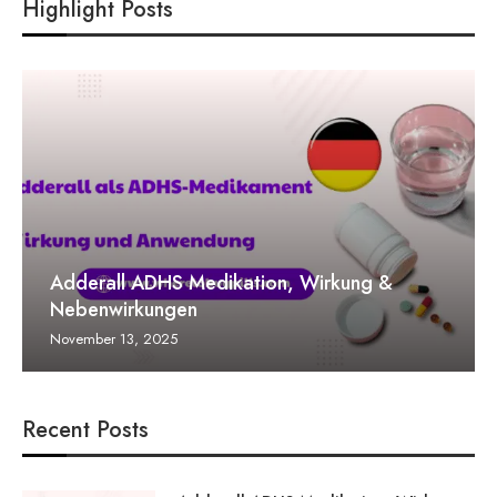
Highlight Posts
Adderall ADHS Medikation, Wirkung &
Nebenwirkungen
November 13, 2025
Recent Posts