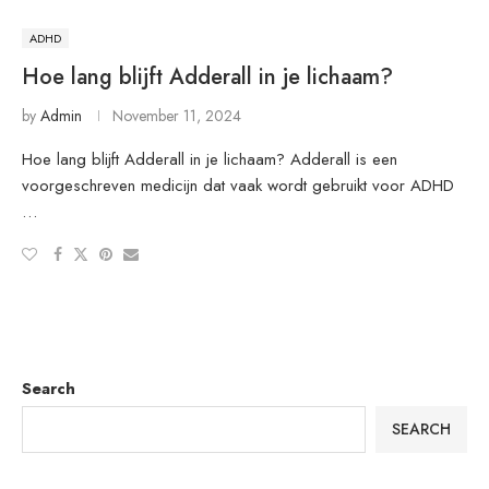
ADHD
Hoe lang blijft Adderall in je lichaam?
by
Admin
November 11, 2024
Hoe lang blijft Adderall in je lichaam? Adderall is een
voorgeschreven medicijn dat vaak wordt gebruikt voor ADHD
…
Search
SEARCH