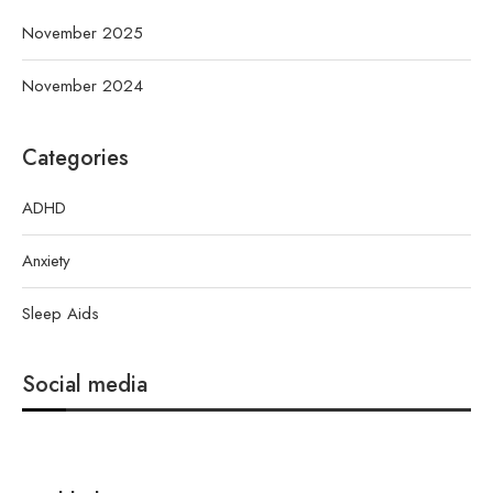
November 2025
November 2024
Categories
ADHD
Anxiety
Sleep Aids
Social media