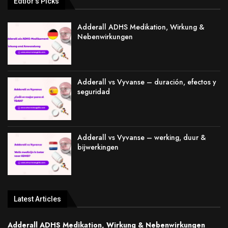
Edtior's Picks
Adderall ADHS Medikation, Wirkung &
Nebenwirkungen
Adderall vs Vyvanse – duración, efectos y
seguridad
Adderall vs Vyvanse – werking, duur &
bijwerkingen
Latest Articles
Adderall ADHS Medikation, Wirkung & Nebenwirkungen